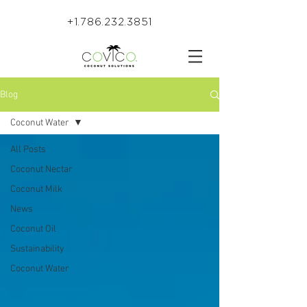
+1.786.232.3851
Blog
Coconut Water
All Posts
Coconut Nectar
Coconut Milk
News
Coconut Oil
Sustainability
Coconut Water