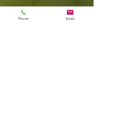
Phone
Email