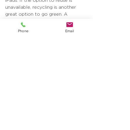
iPads. If the option to reuse is 
unavailable, recycling is another 
great option to go green. A 
productive way to start recycling 
within your community is by simply 
Phone
Email
placing recycling bins around your 
office or building. Many materials 
can be transformed and repurposed 
which is entirely sustainable and 
environmentally cautious. 
Businesses can make major 
progress through this 
environmental movement and put 
to practice the five ways to create 
more sustainability with a few 
simple adjustments. The earth is our 
friend, and we want to do our best 
to collectively preserve it.  