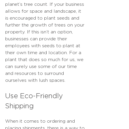
planet’s tree count. If your business 
allows for space and landscape, it 
is encouraged to plant seeds and 
further the growth of trees on your 
property. If this isn’t an option, 
businesses can provide their 
employees with seeds to plant at 
their own time and location. For a 
plant that does so much for us, we 
can surely use some of our time 
and resources to surround 
ourselves with lush spaces.
Use Eco-Friendly 
Shipping
When it comes to ordering and 
placing shipments, there is a way to 