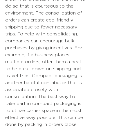
do so that is courteous to the 
environment. The consolidation of 
orders can create eco-friendly 
shipping due to fewer necessary 
trips. To help with consolidating, 
companies can encourage bulk 
purchases by giving incentives. For 
example, if a business places 
multiple orders, offer them a deal 
to help cut down on shipping and 
travel trips. Compact packaging is 
another helpful contributor that is 
associated closely with 
consolidation. The best way to 
take part in compact packaging is 
to utilize carrier space in the most 
effective way possible. This can be 
done by packing in orders close 