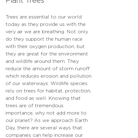
Plant Trees
Trees are essential to our world 
today as they provide us with the 
very air we are breathing. Not only 
do they support the human race 
with their oxygen production, but 
they are great for the environment 
and wildlife around them. They 
reduce the amount of storm runoff 
which reduces erosion and pollution 
of our waterways. Wildlife species 
rely on trees for habitat, protection, 
and food as well. Knowing that 
trees are of tremendous 
importance, why not add more to 
our planet? As we approach Earth 
Day, there are several ways that 
companies can help increase our 