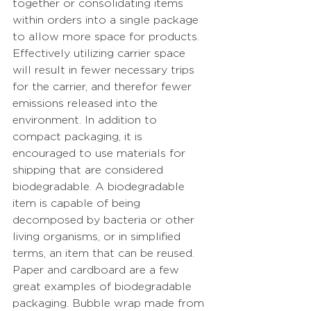
together or consolidating items 
within orders into a single package 
to allow more space for products. 
Effectively utilizing carrier space 
will result in fewer necessary trips 
for the carrier, and therefor fewer 
emissions released into the 
environment. In addition to 
compact packaging, it is 
encouraged to use materials for 
shipping that are considered 
biodegradable. A biodegradable 
item is 
capable of being 
decomposed by bacteria or other 
living organisms, or in simplified 
terms, an item that can be reused. 
Paper and cardboard are a few 
great examples of biodegradable 
packaging. Bubble wrap made from 