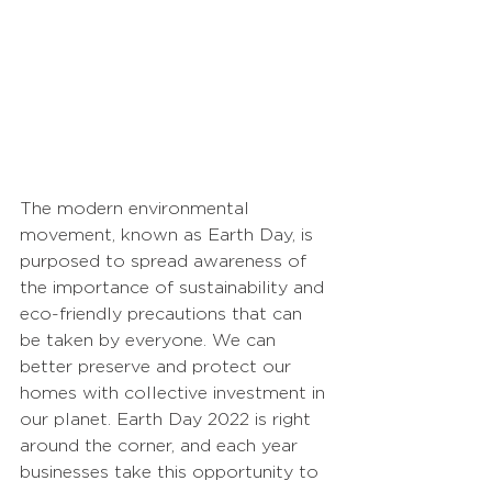
The modern environmental 
movement, known as Earth Day, is 
purposed to spread awareness of 
the importance of sustainability and 
eco-friendly precautions that can 
be taken by everyone. We can 
better preserve and protect our 
homes with collective investment in 
our planet. Earth Day 2022 is right 
around the corner, and each year 
businesses take this opportunity to 