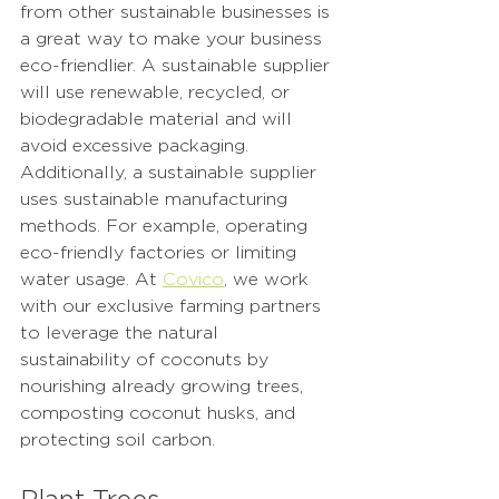
from other sustainable businesses is 
a great way to make your business 
eco-friendlier. A sustainable supplier 
will use renewable, recycled, or 
biodegradable material and will 
avoid excessive packaging. 
Additionally, a sustainable supplier 
uses sustainable manufacturing 
methods. For example, operating 
eco-friendly factories or limiting 
water usage. At 
Covico
, we work 
with our exclusive farming partners 
to leverage the natural 
sustainability of coconuts by 
nourishing already growing trees, 
composting coconut husks, and 
protecting soil carbon. 