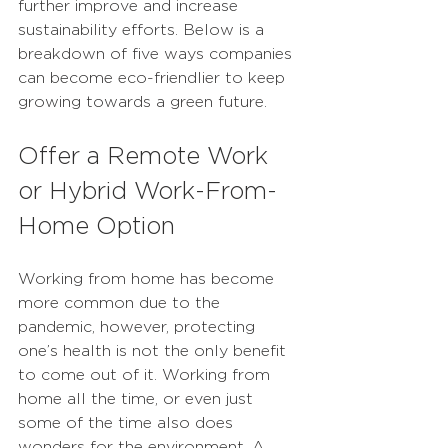
further improve and increase 
sustainability efforts. Below is a 
breakdown of five ways companies 
can become eco-friendlier to keep 
growing towards a green future. 
Offer a Remote Work 
or Hybrid Work-From-
Home Option
Working from home has become 
more common due to the 
pandemic, however, protecting 
one’s health is not the only benefit 
to come out of it. Working from 
home all the time, or even just 
some of the time also does 
wonders for the environment. A 