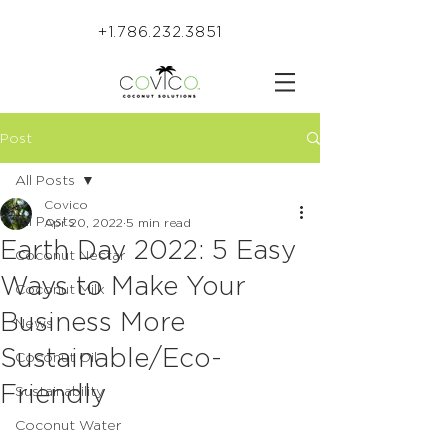
+1.786.232.3851
Post
All Posts
Covico
All Posts
Apr 20, 2022
5 min read
Earth Day 2022: 5 Easy
Coconut Nectar
Ways to Make Your
Coconut Milk
Business More
News
Sustainable/Eco-
Coconut Oil
Friendly
Sustainability
Coconut Water