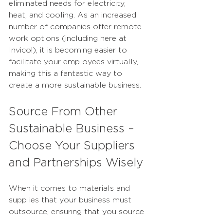
eliminated needs for electricity, 
heat, and cooling. As an increased 
number of companies offer remote 
work options (including here at 
Invico!), it is becoming easier to 
facilitate your employees virtually, 
making this a fantastic way to 
create a more sustainable business.
Source From Other 
Sustainable Business – 
Choose Your Suppliers 
and Partnerships Wisely
When it comes to materials and 
supplies that your business must 
outsource, ensuring that you source 