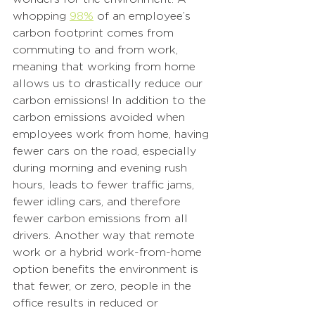
whopping 
98%
 of an employee’s 
carbon footprint comes from 
commuting to and from work, 
meaning that working from home 
allows us to drastically reduce our 
carbon emissions! In addition to the 
carbon emissions avoided when 
employees work from home, having 
fewer cars on the road, especially 
during morning and evening rush 
hours, leads to fewer traffic jams, 
fewer idling cars, and therefore 
fewer carbon emissions from all 
drivers. Another way that remote 
work or a hybrid work-from-home 
option benefits the environment is 
that fewer, or zero, people in the 
office results in reduced or 