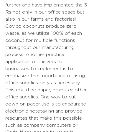
further and have implemented the 3 
Rs not only in our office space but 
also in our farms and factories! 
Covico coconuts produce zero 
waste, as we utilize 100% of each 
coconut for multiple functions 
throughout our manufacturing 
process. Another practical 
application of the 3Rs for 
businesses to implement is to 
emphasize the importance of using 
office supplies only as necessary. 
This could be paper, boxes, or other 
office supplies. One way to cut 
down on paper use is to encourage 
electronic notetaking and provide 
resources that make this possible 
such as company computers or 