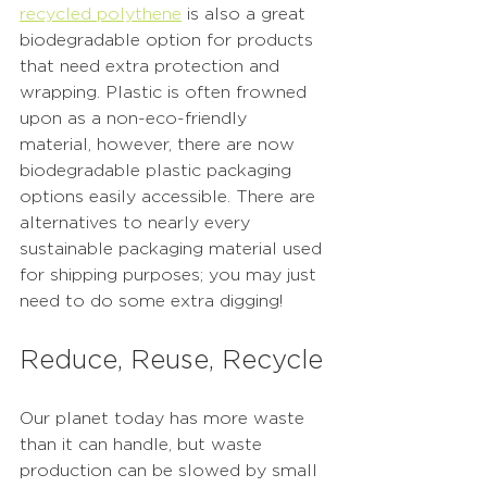
recycled polythene
 is also a great 
biodegradable option for products 
that need extra protection and 
wrapping. Plastic is often frowned 
upon as a non-eco-friendly 
material, however, there are now 
biodegradable plastic packaging 
options easily accessible. There are 
alternatives to nearly every 
sustainable packaging material used 
for shipping purposes; you may just 
need to do some extra digging! 
Reduce, Reuse, Recycle
Our planet today has more waste 
than it can handle, but waste 
production can be slowed by small 