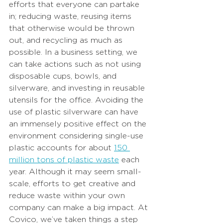
efforts that everyone can partake 
in; reducing waste, reusing items 
that otherwise would be thrown 
out, and recycling as much as 
possible. In a business setting, we 
can take actions such as not using 
disposable cups, bowls, and 
silverware, and investing in reusable 
utensils for the office. Avoiding the 
use of plastic silverware can have 
an immensely positive effect on the 
environment considering single-use 
plastic accounts for about
150 
million tons of plastic waste
each 
year. Although it may seem small-
scale, efforts to get creative and 
reduce waste within your own 
company can make a big impact. At 
Covico, we’ve taken things a step 