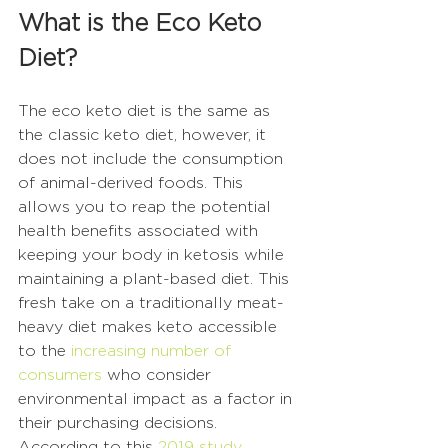
What is the Eco Keto 
Diet?
The eco keto diet is the same as 
the classic keto diet, however, it 
does not include the consumption 
of animal-derived foods. This 
allows you to reap the potential 
health benefits associated with 
keeping your body in ketosis while 
maintaining a plant-based diet. This 
fresh take on a traditionally meat-
heavy diet makes keto accessible 
to the 
increasing number of 
consumers
 who consider 
environmental impact as a factor in 
their purchasing decisions. 
According to this 
2019 study
, 