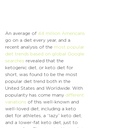
An average of 
44 million Americans
go on a diet every year, and a 
recent analysis of the 
most popular 
diet trends based on global Google 
searches
 revealed that the 
ketogenic diet, or keto diet for 
short, was found to be the most 
popular diet trend both in the 
United States and Worldwide. With 
popularity has come many 
different 
variations
 of this well-known and 
well-loved diet; including a keto 
diet for athletes, a “lazy” keto diet, 
and a lower-fat keto diet, just to 