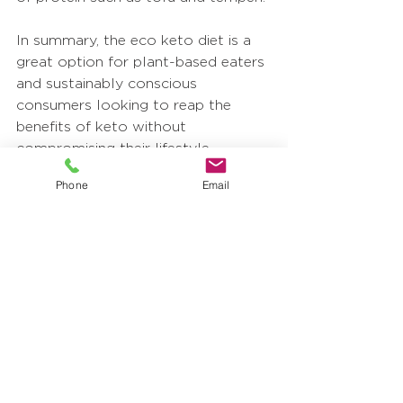
In summary, the eco keto diet is a 
great option for plant-based eaters 
and sustainably conscious 
consumers looking to reap the 
benefits of keto without 
compromising their lifestyle. 
Looking for keto-friendly 
Phone
Email
ingredients? Check out our 
Covico 
Coconut Ingredients
 and our 
Amavico Amazonian Fruit 
Products
; we may have just what 
you need! To learn more about our 
products or to request a sample of 
any of our ingredients, 
get in touch 
with us
, and a sales representative 
will be in touch shortly.