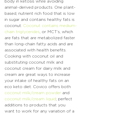
body in ketosis while avoiding 
animal-derived products. One plant-
based, nutrient rich food that is low 
in sugar and contains healthy fats is 
coconut. 
Coconut contains medium-
chain triglycerides
, or MCT’s, which 
are fats that are metabolized faster 
than long-chain fatty acids and are 
associated with health benefits. 
Cooking with coconut oil and 
substituting coconut milk and 
coconut cream for dairy milk and 
cream are great ways to increase 
your intake of healthy fats on an 
eco keto diet. Covico offers both 
coconut milk/cream powder
 and 
coconut milk/cream liquid
; perfect 
additions to products that you 
want to work for any variation of a 