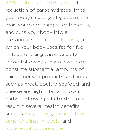
20% protein, and 10% carbs
. The 
reduction of carbohydrates limits 
your body’s supply of glucose, the 
main source of energy for the cells, 
and puts your body into a 
metabolic state called 
ketosis
, in 
which your body uses fat for fuel 
instead of using carbs. Usually, 
those following a classic keto diet 
consume substantial amounts of 
animal-derived products, as foods 
such as meat, poultry, seafood, and 
cheese are high in fat and low in 
carbs. Following a keto diet may 
result in several health benefits 
such as 
weight loss
, 
reduced blood 
sugar and insulin levels
, and 
lowered blood pressure
. 