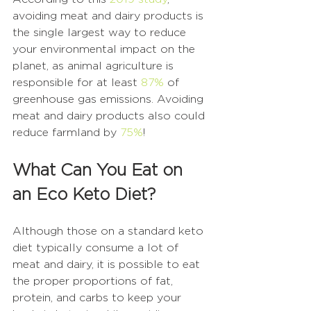
avoiding meat and dairy products is 
the single largest way to reduce 
your environmental impact on the 
planet, as animal agriculture is 
responsible for at least 
87%
 of 
greenhouse gas emissions. Avoiding 
meat and dairy products also could 
reduce farmland by 
75%
! 
What Can You Eat on 
an Eco Keto Diet?
Although those on a standard keto 
diet typically consume a lot of 
meat and dairy, it is possible to eat 
the proper proportions of fat, 
protein, and carbs to keep your 