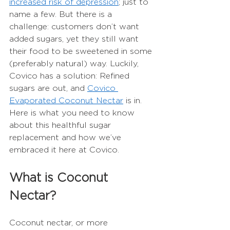
increased risk of depression
; just to 
name a few. But there is a 
challenge: customers don’t want 
added sugars, yet they still want 
their food to be sweetened in some 
(preferably natural) way. Luckily, 
Covico has a solution: Refined 
sugars are out, and 
Covico 
Evaporated Coconut Nectar
 is in. 
Here is what you need to know 
about this healthful sugar 
replacement and how we’ve 
embraced it here at Covico. 
What is Coconut 
Nectar?
Coconut nectar, or more 