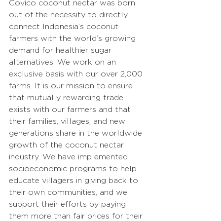
Covico coconut nectar was born 
out of the necessity to directly 
connect Indonesia’s coconut 
farmers with the world’s growing 
demand for healthier sugar 
alternatives. We work on an 
exclusive basis with our over 2,000 
farms. It is our mission to ensure 
that mutually rewarding trade 
exists with our farmers and that 
their families, villages, and new 
generations share in the worldwide 
growth of the coconut nectar 
industry. We have implemented 
socioeconomic programs to help 
educate villagers in giving back to 
their own communities, and we 
support their efforts by paying 
them more than fair prices for their 