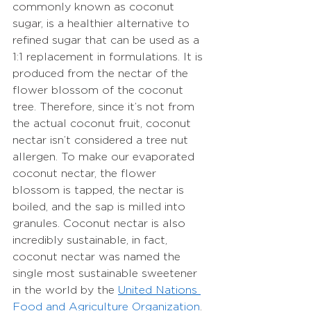
commonly known as coconut 
sugar, is a healthier alternative to 
refined sugar that can be used as a 
1:1 replacement in formulations. It is 
produced from the nectar of the 
flower blossom of the coconut 
tree. Therefore, since it’s not from 
the actual coconut fruit, coconut 
nectar isn’t considered a tree nut 
allergen. To make our evaporated 
coconut nectar, the flower 
blossom is tapped, the nectar is 
boiled, and the sap is milled into 
granules. Coconut nectar is also 
incredibly sustainable, in fact, 
coconut nectar was named the 
single most sustainable sweetener 
in the world by the 
United Nations 
Food and Agriculture Organization
. 