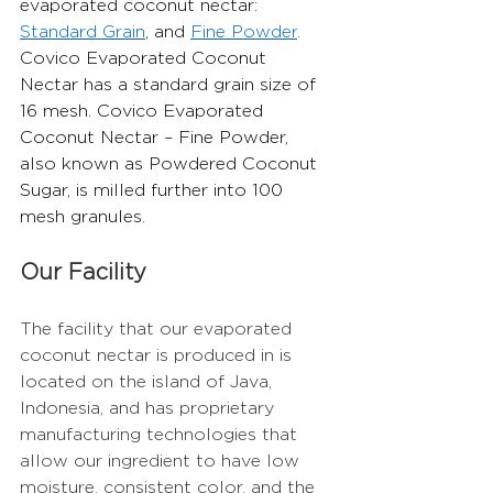
evaporated coconut nectar: 
Standard Grain
, and 
Fine Powder
. 
Covico Evaporated Coconut 
Nectar has a standard grain size of 
16 mesh. Covico Evaporated 
Coconut Nectar – Fine Powder, 
also known as Powdered Coconut 
Sugar, is milled further into 100 
mesh granules.
Our Facility
The facility that our evaporated 
coconut nectar is produced in is 
located on the island of Java, 
Indonesia, and has proprietary 
manufacturing technologies that 
allow our ingredient to have low 
moisture, consistent color, and the 