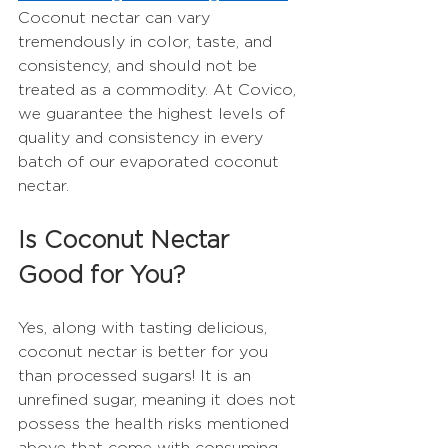
Coconut nectar can vary 
tremendously in color, taste, and 
consistency, and should not be 
treated as a commodity. At Covico, 
we guarantee the highest levels of 
quality and consistency in every 
batch of our evaporated coconut 
nectar.  
Is Coconut Nectar 
Good for You?
Yes, along with tasting delicious, 
coconut nectar is better for you 
than processed sugars! It is an 
unrefined sugar, meaning it does not 
possess the health risks mentioned 
above that come with consuming 