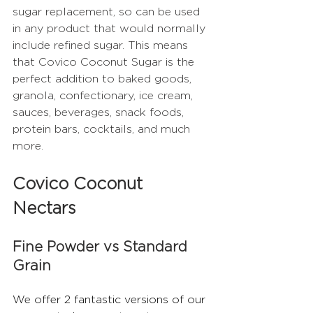
sugar replacement, so can be used 
in any product that would normally 
include refined sugar. This means 
that Covico Coconut Sugar is the 
perfect addition to baked goods, 
granola, confectionary, ice cream, 
sauces, beverages, snack foods, 
protein bars, cocktails, and much 
more.  
Covico Coconut 
Nectars
Fine Powder vs Standard 
Grain
We offer 2 fantastic versions of our 