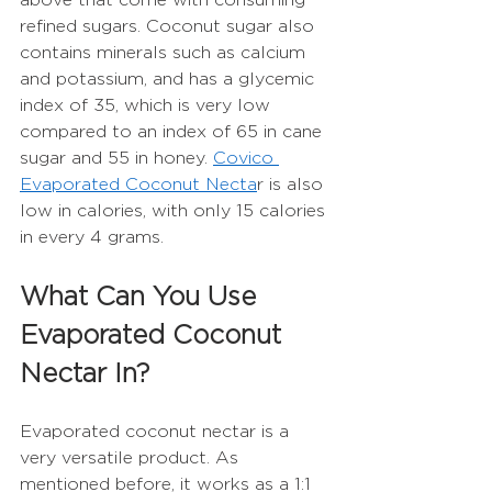
refined sugars. Coconut sugar also 
contains minerals such as calcium 
and potassium, and has a glycemic 
index of 35, which is very low 
compared to an index of 65 in cane 
sugar and 55 in honey. 
Covico 
Evaporated Coconut Necta
r is also 
low in calories, with only 15 calories 
in every 4 grams.  
What Can You Use 
Evaporated Coconut 
Nectar In?
Evaporated coconut nectar is a 
very versatile product. As 
mentioned before, it works as a 1:1 