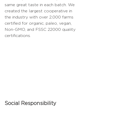
same great taste in each batch. We 
created the largest cooperative in 
the industry with over 2,000 farms 
certified for organic, paleo, vegan, 
Non-GMO, and FSSC 22000 quality 
certifications.  
Social Responsibility