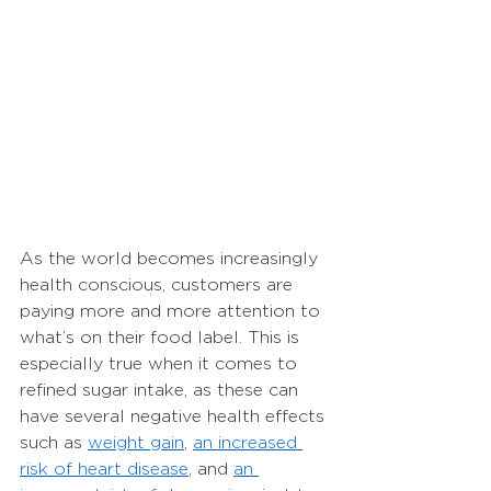
As the world becomes increasingly 
health conscious, customers are 
paying more and more attention to 
what’s on their food label. This is 
especially true when it comes to 
refined sugar intake, as these can 
have several negative health effects 
such as 
weight gain
, 
an increased 
risk of heart disease
, and 
an 