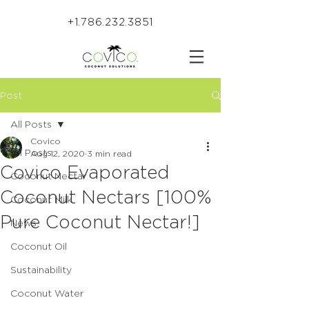
+1.786.232.3851
Post
All Posts
Covico
All Posts
Aug 12, 2020
3 min read
Covico Evaporated
Coconut Nectar
Coconut Nectars [100%
Coconut Milk
Pure Coconut Nectar!]
News
Coconut Oil
Sustainability
Coconut Water